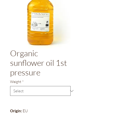
Organic
sunflower oil 1st
pressure
Weight
*
Origin:
EU