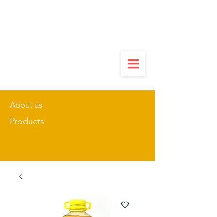
About us
Products