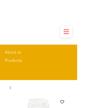
About us
Products