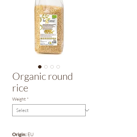
Organic round
rice
Weight
*
Origin:
EU