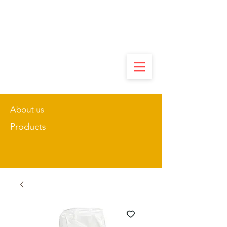
About us
Products