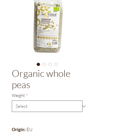
Organic whole
peas
Weight
*
Origin:
EU