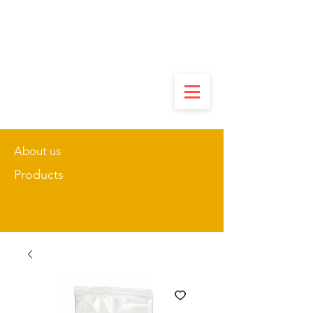
About us
Products