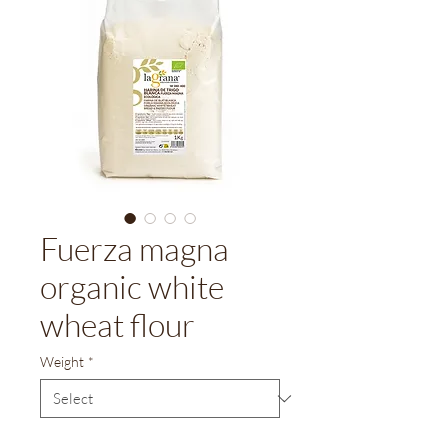
Fuerza magna
organic white
wheat flour
Weight
*