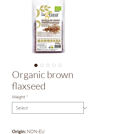
Organic brown
flaxseed
Weight
*
Origin:
NON-EU