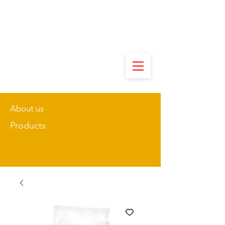
About us
Products