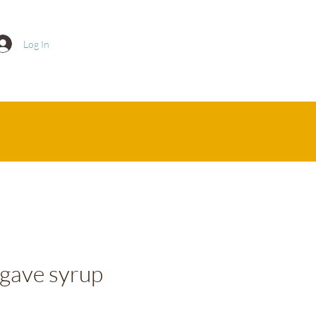
Log In
gave syrup