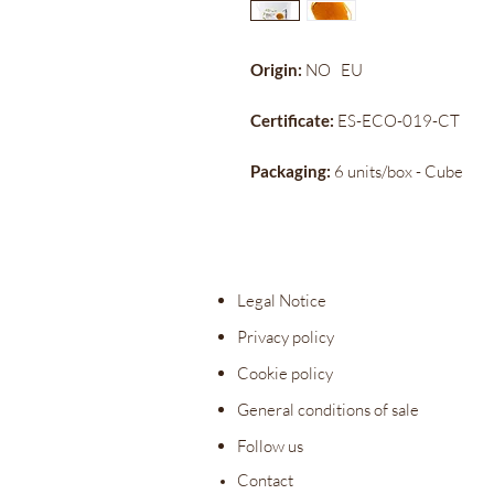
Origin:
NO
EU
Certificate:
ES-ECO-019-CT
Packaging:
6 units/box - Cube
Legal Notice
Privacy policy
Cookie policy
General conditions of sale
Follow us
Contact