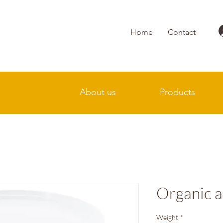
Home
Contact
About us
Products
Organic a
Weight
*