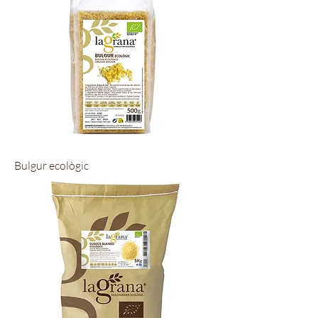
Bulgur ecològic