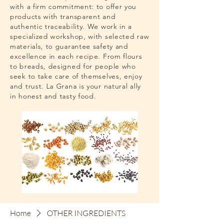
with a firm commitment: to offer you
products with transparent and
authentic traceability. We work in a
specialized workshop, with selected raw
materials, to guarantee safety and
excellence in each recipe. From flours
to breads, designed for people who
seek to take care of themselves, enjoy
and trust. La Grana is your natural ally
in honest and tasty food.
Home
OTHER INGREDIENTS